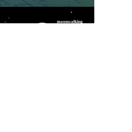
moonwalking
midnight at magritte's
©
2020