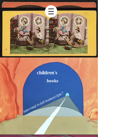
children's
books
interested in full manuscripts?