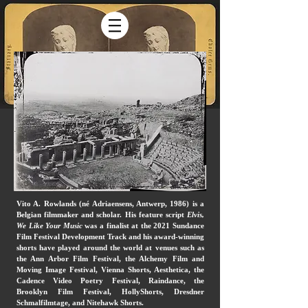
Vito A. Rowlands (né Adriaensens, Antwerp, 1986) is a
Belgian filmmaker and scholar. His feature script
Elvis,
We Like Your Music
was a finalist at the 2021 Sundance
Film Festival Development Track and his award-winning
shorts have played around the world at venues such as
the Ann Arbor Film Festival, the Alchemy Film and
Moving Image Festival, Vienna Shorts, Aesthetica, the
Cadence Video Poetry Festival, Raindance, the
Brooklyn Film Festival, HollyShorts, Dresdner
Schmalfilmtage, and Nitehawk Shorts.