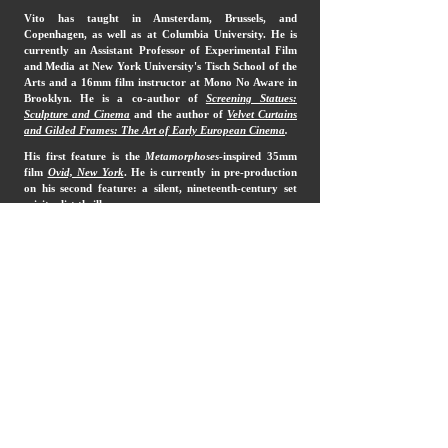
Vito has taught in Amsterdam, Brussels, and
Copenhagen, as well as at Columbia University. He is
currently an Assistant Professor of Experimental Film
and Media at New York University's Tisch School of the
Arts and a 16mm film instructor at Mono No Aware in
Brooklyn. He is a co-author of
Screening Statues:
Sculpture and Cinema
and the author of
Velvet Curtains
and Gilded Frames: The Art of Early European Cinema
.
His first feature is the
Metamorphoses
-inspired 35mm
film
Ovid, New York
. He is currently in pre-production
on his second feature: a silent, nineteenth-century set
spiritualist thriller.
More about Vito
imdb
insta
vimeo