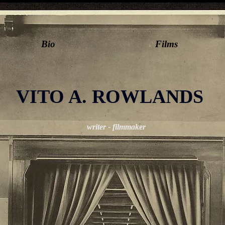
Bio
Films
VITO A. ROWLANDS
writer - filmmaker