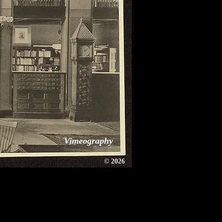
Vimeography
©
2026