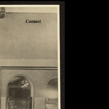
Contact