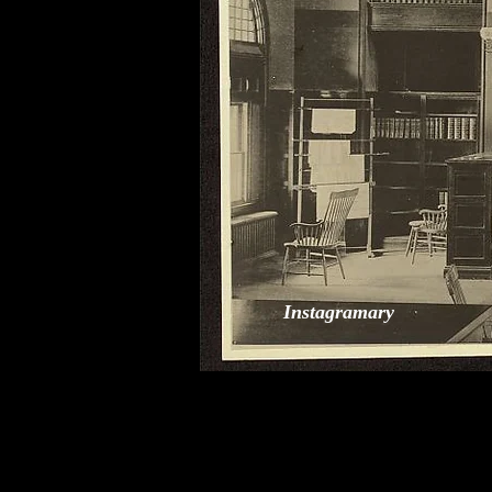
Instagramary